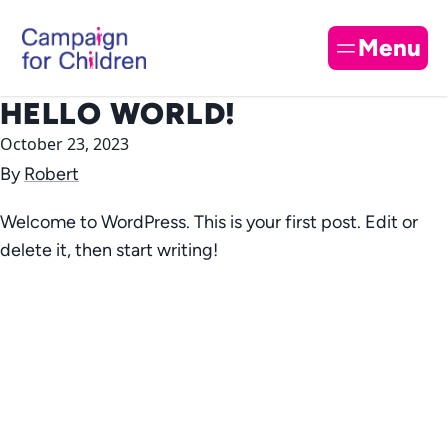
Skip to content
Cl
Menu
HELLO WORLD!
October 23, 2023
By
Robert
Welcome to WordPress. This is your first post. Edit or
delete it, then start writing!