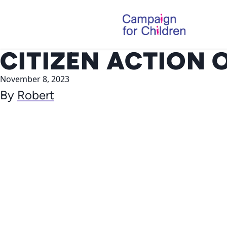
Skip to content
CITIZEN ACTION 
November 8, 2023
By
Robert