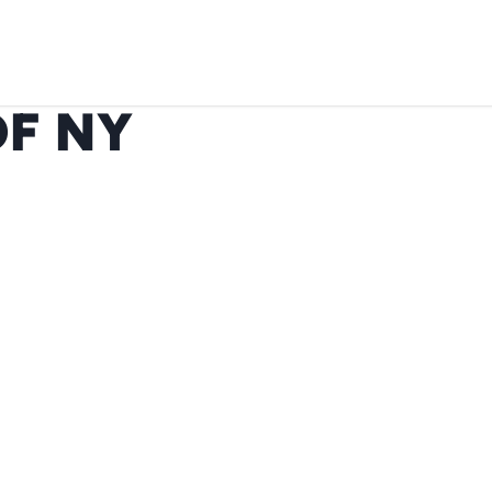
OF NY