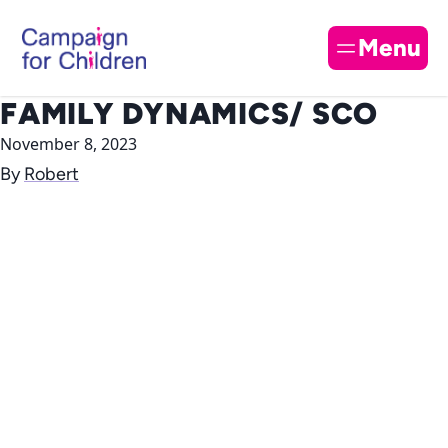
Skip to content
Cl
Menu
FAMILY DYNAMICS/ SCO
November 8, 2023
By
Robert