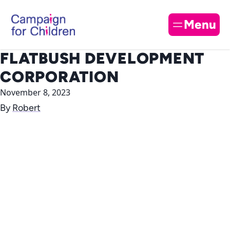
Skip to content
Cl
Menu
FLATBUSH DEVELOPMENT
CORPORATION
November 8, 2023
By
Robert