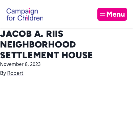
Skip to content
Cl
Menu
JACOB A. RIIS
NEIGHBORHOOD
SETTLEMENT HOUSE
November 8, 2023
By
Robert