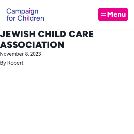
Skip to content
Cl
Menu
JEWISH CHILD CARE
ASSOCIATION
November 8, 2023
By
Robert