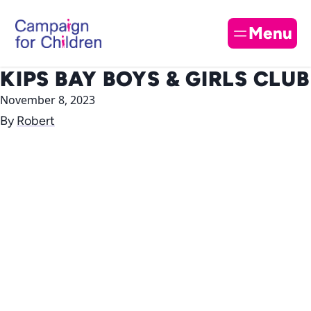
Skip to content
Cl
Menu
KIPS BAY BOYS & GIRLS CLUB
November 8, 2023
By
Robert