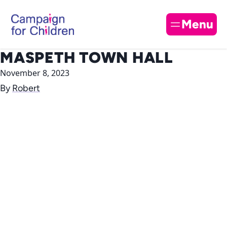
Skip to content
Cl
Menu
MASPETH TOWN HALL
November 8, 2023
By
Robert