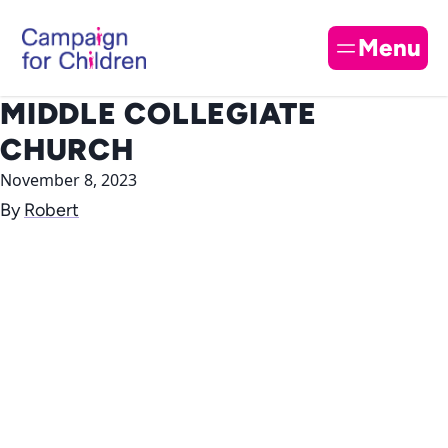
Skip to content
Cl
Menu
MIDDLE COLLEGIATE
CHURCH
November 8, 2023
By
Robert