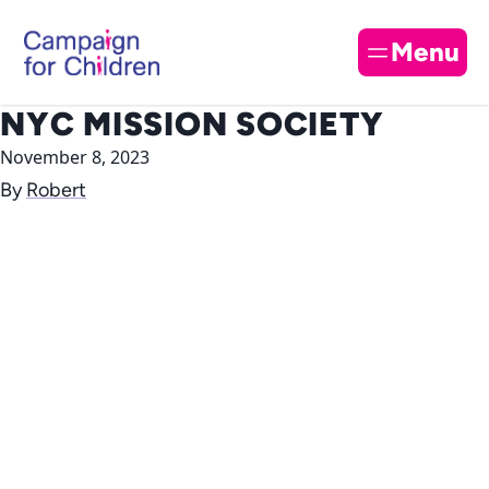
Skip to content
Cl
Menu
NYC MISSION SOCIETY
November 8, 2023
By
Robert