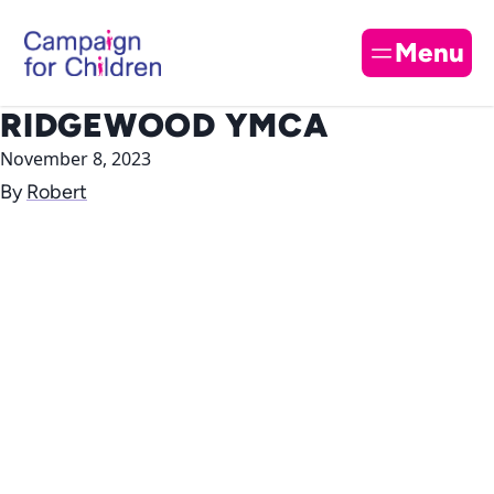
Skip to content
Cl
Menu
RIDGEWOOD YMCA
November 8, 2023
By
Robert