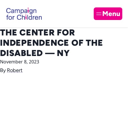
Skip to content
Cl
Menu
THE CENTER FOR
INDEPENDENCE OF THE
DISABLED — NY
November 8, 2023
By
Robert